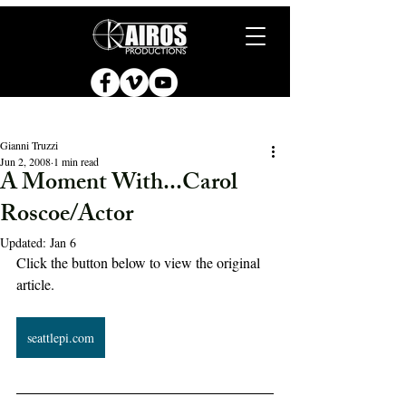
Gianni Truzzi
Jun 2, 2008
1 min read
A Moment With...Carol
Roscoe/Actor
Updated:
Jan 6
Click the button below to view the original 
article.
seattlepi.com