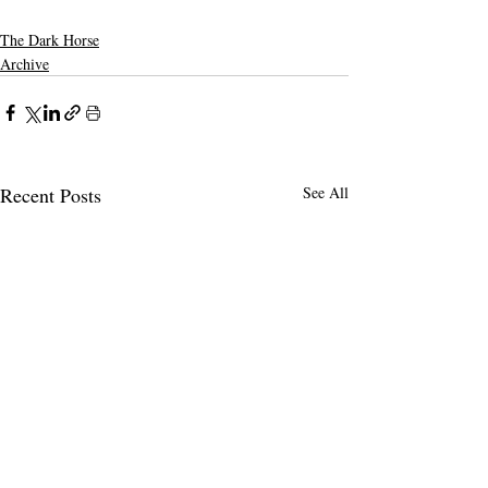
The Dark Horse
Archive
Recent Posts
See All