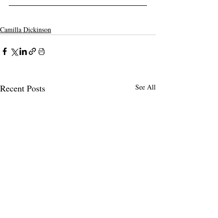
Camilla Dickinson
Recent Posts
See All