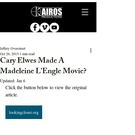
Jeffery Overstreet
Oct 26, 2015
1 min read
Cary Elwes Made A
Madeleine L'Engle Movie?
Updated:
Jan 6
Click the button below to view the original 
article.
lookingcloser.org